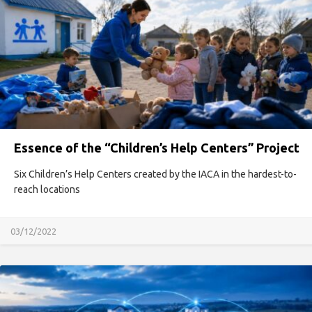
Essence of the “Children’s Help Centers” Project
Six Children’s Help Centers created by the IACA in the hardest-to-
reach locations
03/12/2022