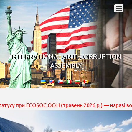
INTERNATIONAL ANTI-CORRUPTION
ASSEMBLY
при ECOSOC ООН (травень 2026 р.) — наразі вона перебу