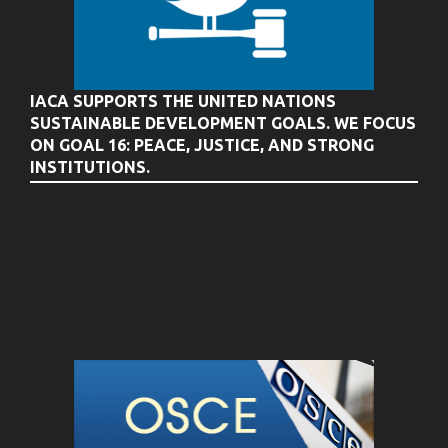
IACA SUPPORTS THE UNITED NATIONS
SUSTAINABLE DEVELOPMENT GOALS. WE FOCUS
ON GOAL 16: PEACE, JUSTICE, AND STRONG
INSTITUTIONS.