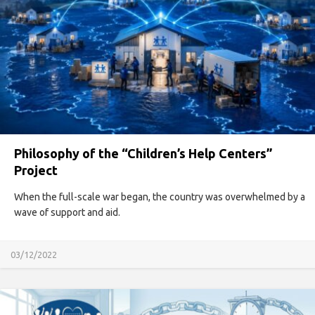
Philosophy of the “Children’s Help Centers”
Project
When the full-scale war began, the country was overwhelmed by a
wave of support and aid.
03/12/2022