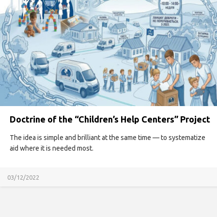
Doctrine of the “Children’s Help Centers” Project
The idea is simple and brilliant at the same time — to systematize
aid where it is needed most.
03/12/2022