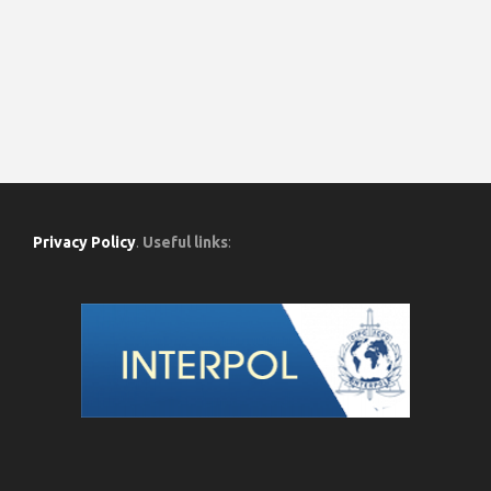
Privacy Policy
.
Useful links
: