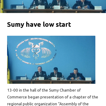
Sumy have low start
13-00 in the hall of the Sumy Chamber of
Commerce began presentation of a chapter of the
regional public organization “Assembly of the