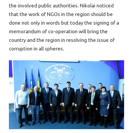
the involved public authorities. Nikolai noticed
that the work of NGOs in the region should be
done not only in words but today the signing of a
memorandum of co-operation will bring the
country and the region in resolving the issue of
corruption in all spheres.