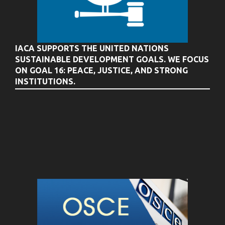
IACA SUPPORTS THE UNITED NATIONS
SUSTAINABLE DEVELOPMENT GOALS. WE FOCUS
ON GOAL 16: PEACE, JUSTICE, AND STRONG
INSTITUTIONS.