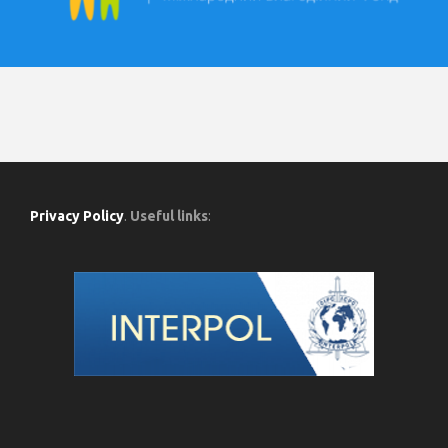
Privacy Policy
.
Useful links
: