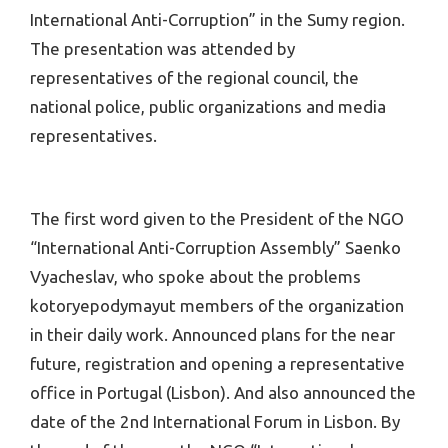
International Anti-Corruption” in the Sumy region.
The presentation was attended by
representatives of the regional council, the
national police, public organizations and media
representatives.
The first word given to the President of the NGO
“International Anti-Corruption Assembly” Saenko
Vyacheslav, who spoke about the problems
kotoryepodymayut members of the organization
in their daily work. Announced plans for the near
future, registration and opening a representative
office in Portugal (Lisbon). And also announced the
date of the 2nd International Forum in Lisbon. By