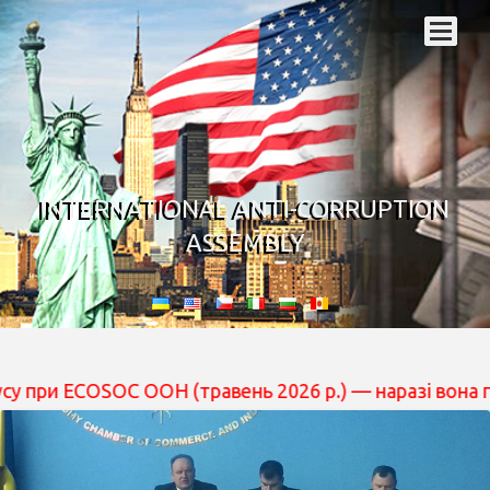
INTERNATIONAL ANTI-CORRUPTION
ASSEMBLY
SOC ООН (травень 2026 р.) — наразі вона перебуває на