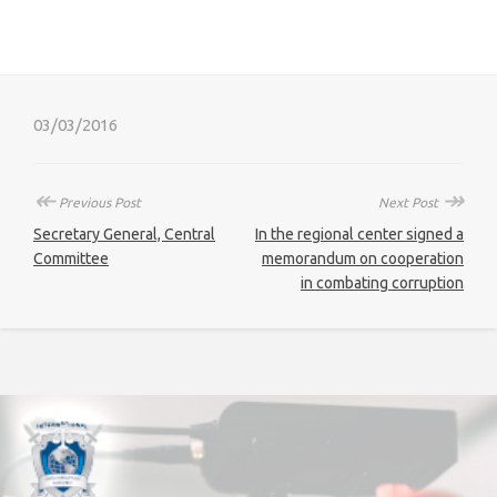
03/03/2016
↞
↠
Previous Post
Next Post
Secretary General, Central
In the regional center signed a
Committee
memorandum on cooperation
in combating corruption