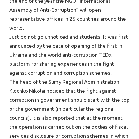
the end of the year the NGO “International
Assembly of Anti-Corruption” will open
representative offices in 25 countries around the
world.
Just do not go unnoticed and students. It was first
announced by the date of opening of the first in
Ukraine and the world anti-corruption TEDx
platform for sharing experiences in the fight
against corruption and corruption schemes.
The head of the Sumy Regional Administration
Klochko Nikolai noticed that the fight against
corruption in government should start with the top
of the government (in particular the regional
councils). It is also reported that at the moment
the operation is carried out on the bodies of fiscal
services disclosure of corruption schemes in which