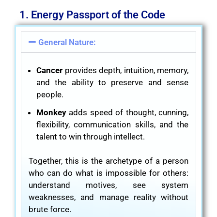
1. Energy Passport of the Code
General Nature:
Cancer
provides depth, intuition, memory,
and the ability to preserve and sense
people.
Monkey
adds speed of thought, cunning,
flexibility, communication skills, and the
talent to win through intellect.
Together, this is the archetype of a person
who can do what is impossible for others:
understand motives, see system
weaknesses, and manage reality without
brute force.