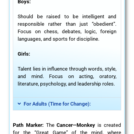
Boys:
Should be raised to be intelligent and
responsible rather than just “obedient”.
Focus on chess, debates, logic, foreign
languages, and sports for discipline.
Girls:
Talent lies in influence through words, style,
and mind. Focus on acting, oratory,
literature, psychology, and leadership roles.
For Adults (Time for Change):
Path Marker:
The
Cancer—Monkey
is created
for the “Great Game” of the mind, where