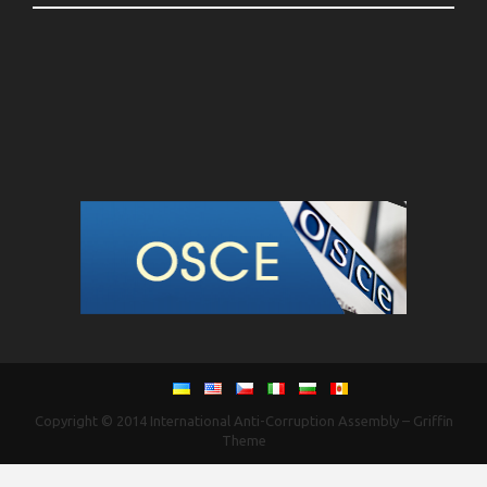
Copyright © 2014
International Anti-Corruption Assembly
–
Griffin
Theme