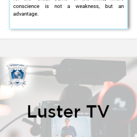
conscience is not a weakness, but an
advantage.