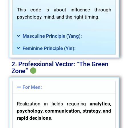
This code is about influence through
psychology, mind, and the right timing.
Masculine Principle (Yang):
Feminine Principle (Yin):
2. Professional Vector: “The Green
Zone”
For Men:
Realization in fields requiring
analytics,
psychology, communication, strategy, and
rapid decisions
.