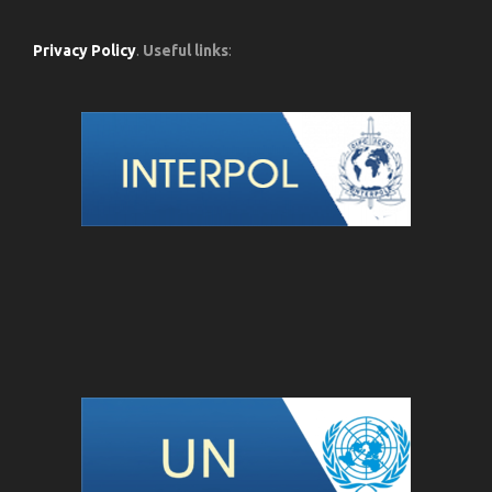
Privacy Policy
.
Useful links
: