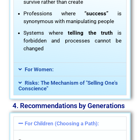
survive rather than create
Professions where
“success”
is
synonymous with manipulating people
Systems where
telling the truth
is
forbidden and processes cannot be
changed
For Women:
Risks: The Mechanism of "Selling One's
Conscience"
4. Recommendations by Generations
For Children (Choosing a Path):