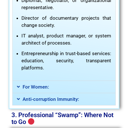
Diplomat, negotiator, or organizational
representative.
Director of documentary projects that
change society.
IT analyst, product manager, or system
architect of processes.
Entrepreneurship in trust-based services:
education, security, transparent
platforms.
For Women:
Anti-corruption Immunity:
3. Professional “Swamp”: Where Not
to Go