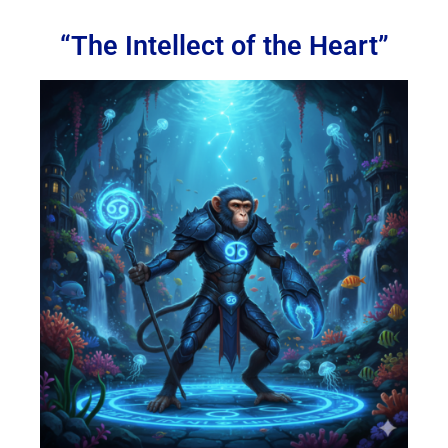
“The Intellect of the Heart”