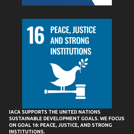
IACA SUPPORTS THE UNITED NATIONS
SUSTAINABLE DEVELOPMENT GOALS. WE FOCUS
ON GOAL 16: PEACE, JUSTICE, AND STRONG
INSTITUTIONS.