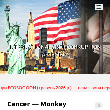
INTERNATIONAL ANTI-CORRUPTION
ASSEMBLY
 ООН (травень 2026 р.) — наразі вона перебуває на роз
Cancer — Monkey
0