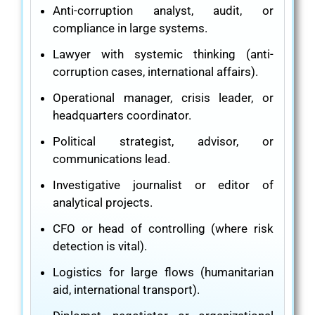
Anti-corruption analyst, audit, or
compliance in large systems.
Lawyer with systemic thinking (anti-
corruption cases, international affairs).
Operational manager, crisis leader, or
headquarters coordinator.
Political strategist, advisor, or
communications lead.
Investigative journalist or editor of
analytical projects.
CFO or head of controlling (where risk
detection is vital).
Logistics for large flows (humanitarian
aid, international transport).