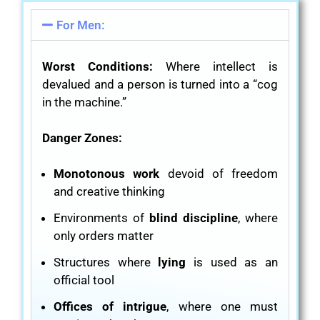
For Men:
Worst Conditions:
Where intellect is
devalued and a person is turned into a “cog
in the machine.”
Danger Zones:
Monotonous work
devoid of freedom
and creative thinking
Environments of
blind discipline
, where
only orders matter
Structures where
lying
is used as an
official tool
Offices of intrigue
, where one must