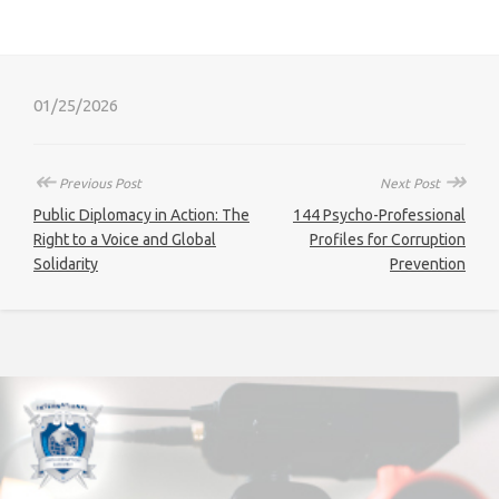
01/25/2026
↞
↠
Previous Post
Next Post
Public Diplomacy in Action: The
144 Psycho-Professional
Right to a Voice and Global
Profiles for Corruption
Solidarity
Prevention