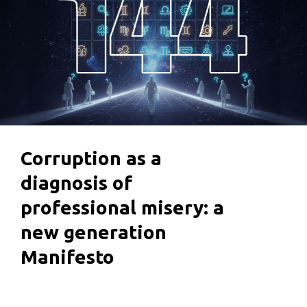
Corruption as a
diagnosis of
professional misery: a
new generation
Manifesto