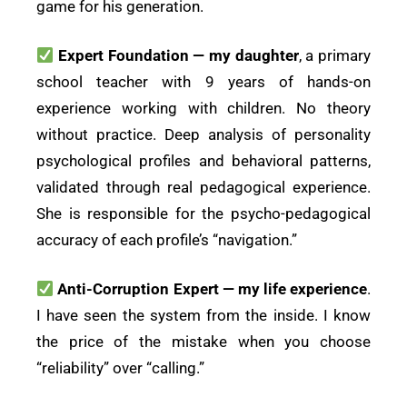
game for his generation.
Expert Foundation — my daughter
, a primary
school teacher with 9 years of hands-on
experience working with children. No theory
without practice. Deep analysis of personality
psychological profiles and behavioral patterns,
validated through real pedagogical experience.
She is responsible for the psycho-pedagogical
accuracy of each profile’s “navigation.”
Anti-Corruption Expert — my life experience
.
I have seen the system from the inside. I know
the price of the mistake when you choose
“reliability” over “calling.”