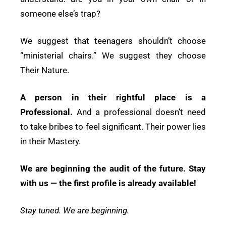
someone else’s trap?
We suggest that teenagers shouldn’t choose
“ministerial chairs.” We suggest they choose
Their Nature.
A person in their rightful place is a
Professional.
And a professional doesn’t need
to take bribes to feel significant. Their power lies
in their Mastery.
We are beginning the audit of the future. Stay
with us — the first profile is already available!
Stay tuned. We are beginning.