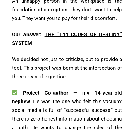
An unhappy person in the workplace is the
foundation of corruption. They don’t want to help
you. They want you to pay for their discomfort.
Our Answer:
THE “144 CODES OF DESTINY”
SYSTEM
We decided not just to criticize, but to provide a
tool. This project was born at the intersection of
three areas of expertise:
Project Co-author — my 14-year-old
nephew
. He was the one who felt this vacuum:
social media is full of “successful success,” but
there is zero honest information about choosing
a path. He wants to change the rules of the