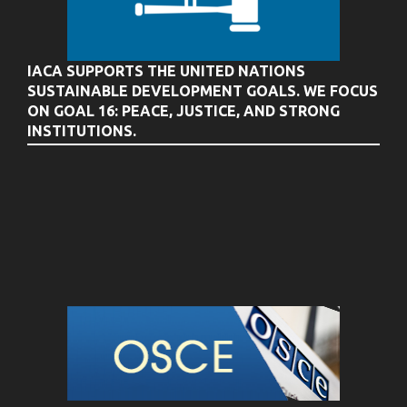
IACA SUPPORTS THE UNITED NATIONS
SUSTAINABLE DEVELOPMENT GOALS. WE FOCUS
ON GOAL 16: PEACE, JUSTICE, AND STRONG
INSTITUTIONS.