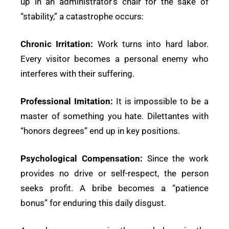
up in an administrator’s chair for the sake of
“stability,” a catastrophe occurs:
Chronic Irritation:
Work turns into hard labor.
Every visitor becomes a personal enemy who
interferes with their suffering.
Professional Imitation:
It is impossible to be a
master of something you hate. Dilettantes with
“honors degrees” end up in key positions.
Psychological Compensation:
Since the work
provides no drive or self-respect, the person
seeks profit. A bribe becomes a “patience
bonus” for enduring this daily disgust.