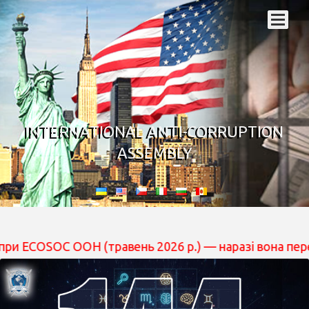
INTERNATIONAL ANTI-CORRUPTION
ASSEMBLY
 ООН (травень 2026 р.) — наразі вона перебуває на роз