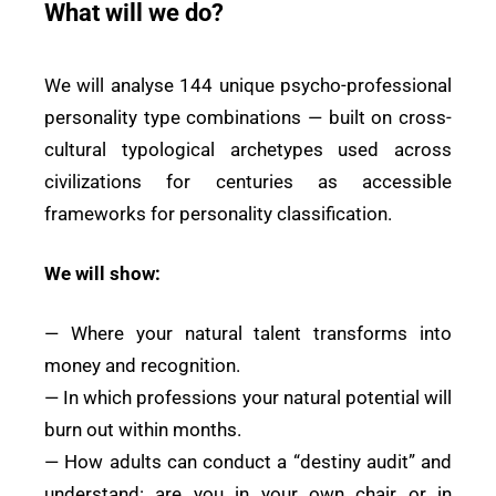
What will we do?
We will analyse 144 unique psycho-professional
personality type combinations — built on cross-
cultural typological archetypes used across
civilizations for centuries as accessible
frameworks for personality classification.
We will show:
— Where your natural talent transforms into
money and recognition.
— In which professions your natural potential will
burn out within months.
— How adults can conduct a “destiny audit” and
understand: are you in your own chair or in