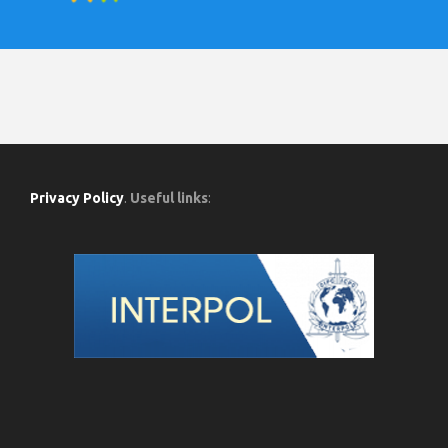
Privacy Policy
.
Useful links
: