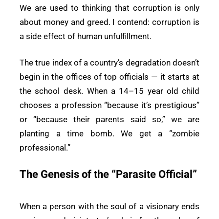
We are used to thinking that corruption is only
about money and greed. I contend: corruption is
a side effect of human unfulfillment.
The true index of a country’s degradation doesn’t
begin in the offices of top officials — it starts at
the school desk. When a 14–15 year old child
chooses a profession “because it’s prestigious”
or “because their parents said so,” we are
planting a time bomb. We get a “zombie
professional.”
The Genesis of the “Parasite Official”
When a person with the soul of a visionary ends