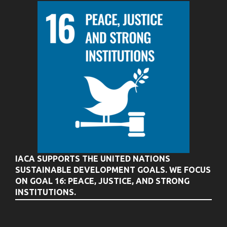
IACA SUPPORTS THE UNITED NATIONS
SUSTAINABLE DEVELOPMENT GOALS. WE FOCUS
ON GOAL 16: PEACE, JUSTICE, AND STRONG
INSTITUTIONS.