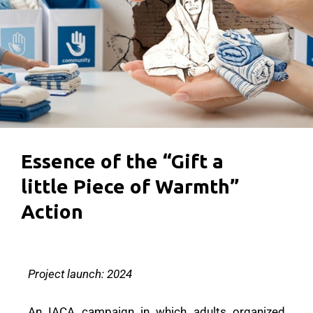
Essence of the “Gift a
little Piece of Warmth”
Action
Project launch: 2024
An IACA campaign in which adults organized