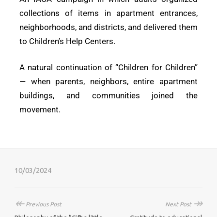
collections of items in apartment entrances,
neighborhoods, and districts, and delivered them
to Children’s Help Centers.
A natural continuation of “Children for Children”
— when parents, neighbors, entire apartment
buildings, and communities joined the
movement.
10/03/2024
↞
↠
Previous Post
Next Post