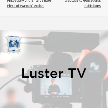
Philosophy of the “Gift a little
Gratitude to educational
Piece of Warmth” Action
institutions