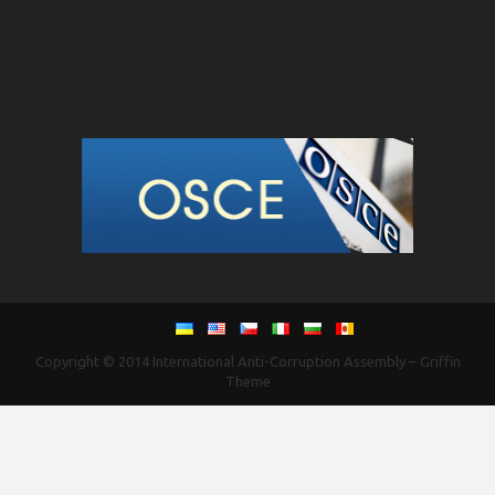
Copyright © 2014
International Anti-Corruption Assembly
–
Griffin
Theme