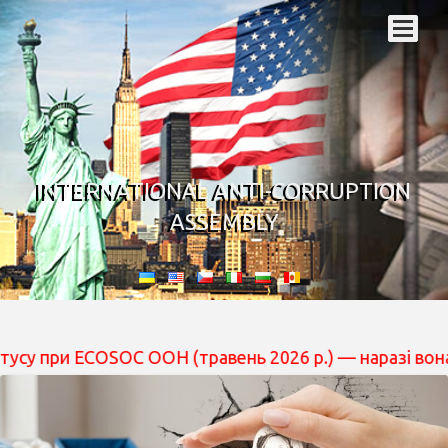
INTERNATIONAL ANTI-CORRUPTION
ASSEMBLY
 ECOSOC ООН (травень 2026 р.) — наразі вона перебуває