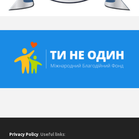
Privacy Policy
.
Useful links
: