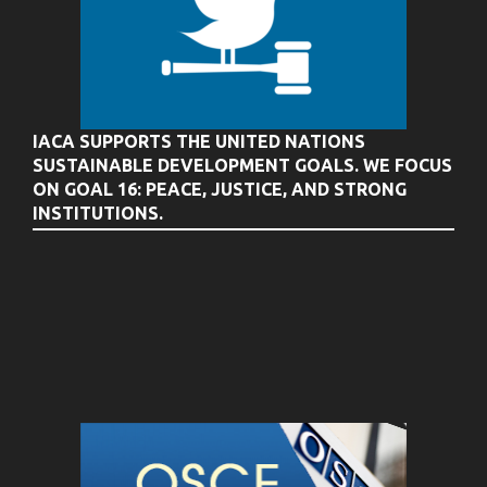
IACA SUPPORTS THE UNITED NATIONS
SUSTAINABLE DEVELOPMENT GOALS. WE FOCUS
ON GOAL 16: PEACE, JUSTICE, AND STRONG
INSTITUTIONS.