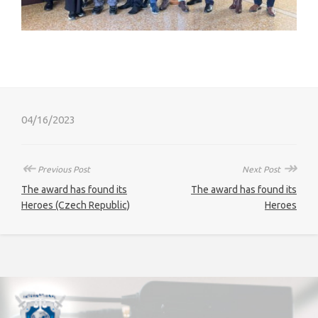
04/16/2023
↞
↠
Previous Post
Next Post
The award has found its
The award has found its
Heroes (Czech Republic)
Heroes