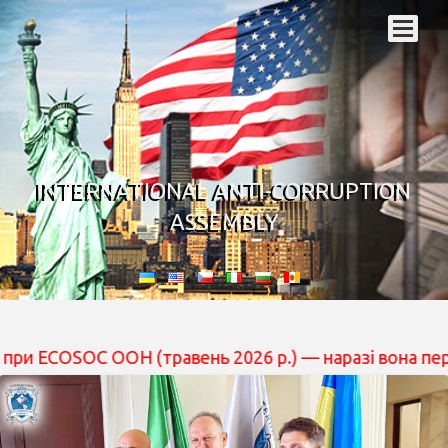
INTERNATIONAL ANTI-CORRUPTION
ASSEMBLY
 ООН (травень 2026 р.) — наразі вона перебуває на роз