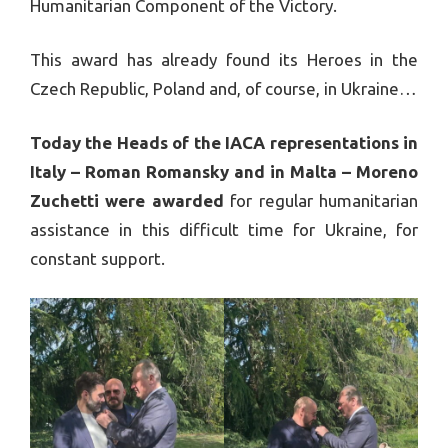
Humanitarian Component of the Victory.
This award has already found its Heroes in the
Czech Republic, Poland and, of course, in Ukraine…
Today the Heads of the IACA representations in
Italy – Roman Romansky and in Malta – Moreno
Zuchetti were awarded
for regular humanitarian
assistance in this difficult time for Ukraine, for
constant support.