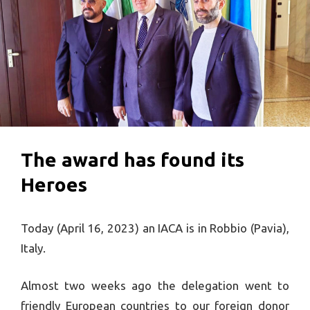
The award has found its
Heroes
Today (April 16, 2023) an IACA is in Robbio (Pavia),
Italy.
Almost two weeks ago the delegation went to
friendly European countries to our foreign donor