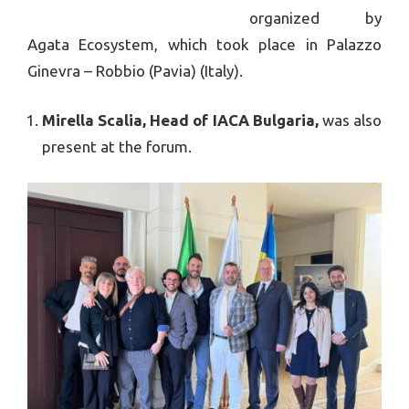
organized by
Agata Ecosystem, which took place in Palazzo
Ginevra – Robbio (Pavia) (Italy).
Mirella Scalia, Head of IAСA Bulgaria,
was also
present at the forum.