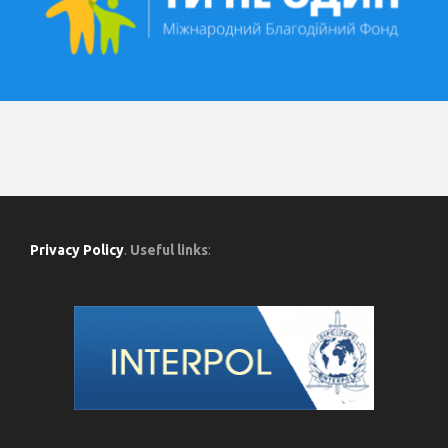
Privacy Policy
.
Useful links
: