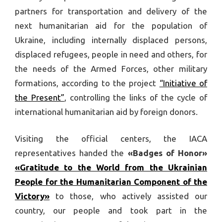
partners for transportation and delivery of the
next humanitarian aid for the population of
Ukraine, including internally displaced persons,
displaced refugees, people in need and others, for
the needs of the Armed Forces, other military
formations, according to the project
“Initiative of
the Present”
, controlling the links of the cycle of
international humanitarian aid by foreign donors.
Visiting the official centers, the IACA
representatives handed the
«Badges of Honor»
«Gratitude to the World from the Ukrainian
People for the Humanitarian Component of the
Victory»
to those, who actively assisted our
country, our people and took part in the