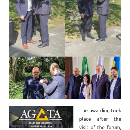
The awarding took
place after the
visit of the forum,