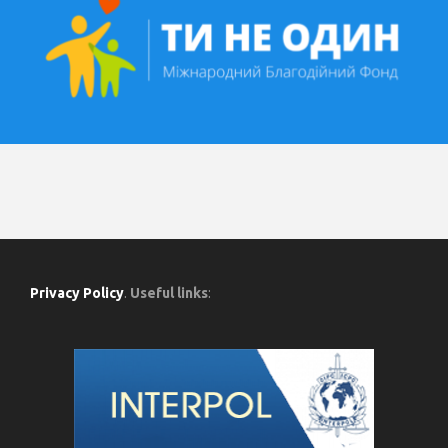
Privacy Policy
.
Useful links
: