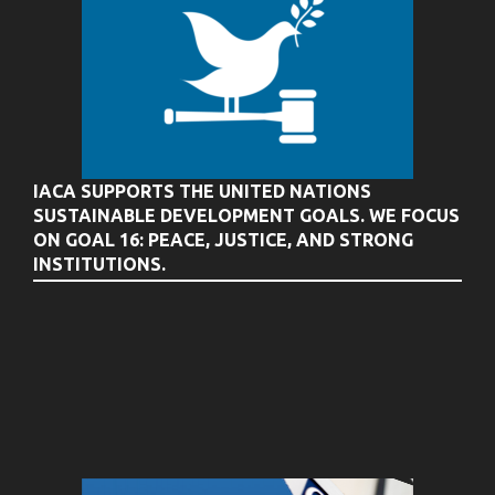
IACA SUPPORTS THE UNITED NATIONS
SUSTAINABLE DEVELOPMENT GOALS. WE FOCUS
ON GOAL 16: PEACE, JUSTICE, AND STRONG
INSTITUTIONS.