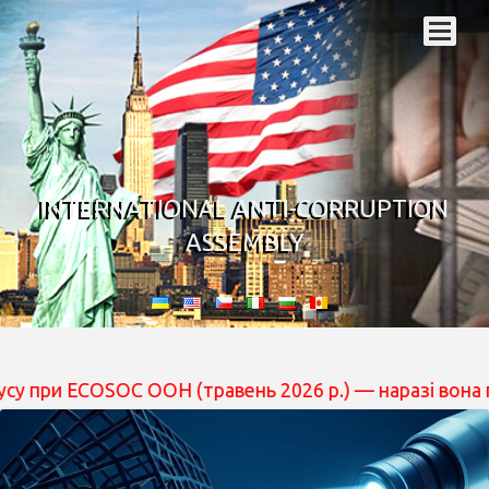
INTERNATIONAL ANTI-CORRUPTION
ASSEMBLY
COSOC ООН (травень 2026 р.) — наразі вона перебуває н