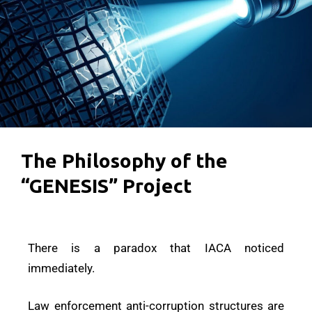
The Philosophy of the
“GENESIS” Project
There is a paradox that IACA noticed
immediately.
Law enforcement anti-corruption structures are