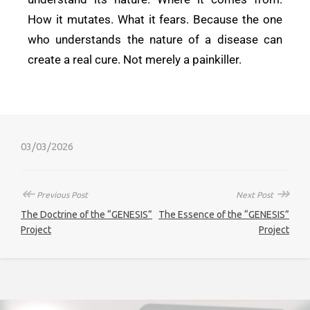
How it mutates. What it fears. Because the one
who understands the nature of a disease can
create a real cure. Not merely a painkiller.
03/03/2026
↞
↠
Previous Post
Next Post
The Doctrine of the “GENESIS”
The Essence of the “GENESIS”
Project
Project