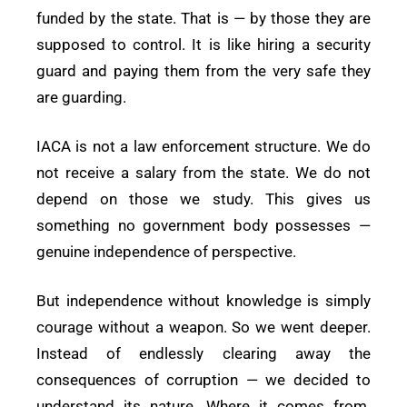
funded by the state. That is — by those they are
supposed to control. It is like hiring a security
guard and paying them from the very safe they
are guarding.
IACA is not a law enforcement structure. We do
not receive a salary from the state. We do not
depend on those we study. This gives us
something no government body possesses —
genuine independence of perspective.
But independence without knowledge is simply
courage without a weapon. So we went deeper.
Instead of endlessly clearing away the
consequences of corruption — we decided to
understand its nature. Where it comes from.