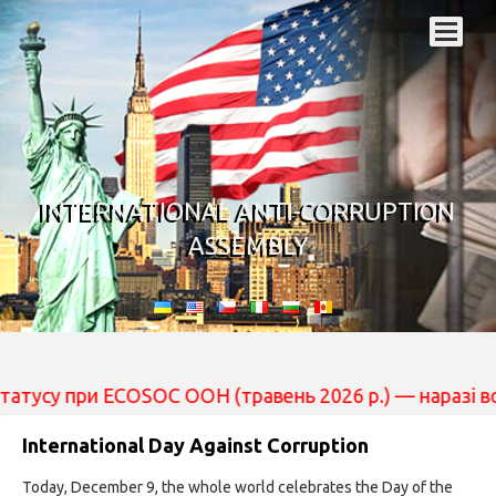
INTERNATIONAL ANTI-CORRUPTION
ASSEMBLY
су при ECOSOC ООН (травень 2026 р.) — наразі вона пер
International Day Against Corruption
Today, December 9, the whole world celebrates the Day of the