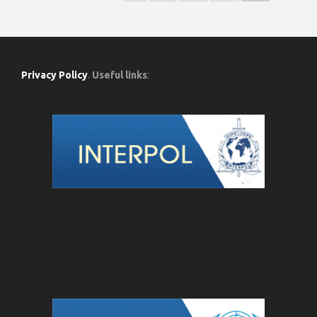
Privacy Policy
.
Useful links
: