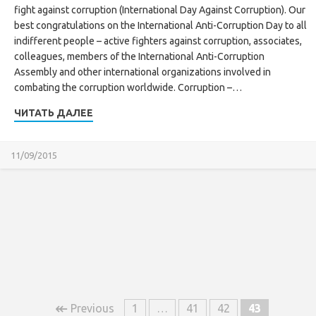
fight against corruption (International Day Against Corruption). Our
best congratulations on the International Anti-Corruption Day to all
indifferent people – active fighters against corruption, associates,
colleagues, members of the International Anti-Corruption
Assembly and other international organizations involved in
combating the corruption worldwide. Corruption –…
ЧИТАТЬ ДАЛЕЕ
11/09/2015
↞
Previous
1
…
41
42
43