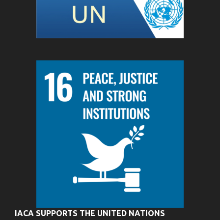
IACA SUPPORTS THE UNITED NATIONS