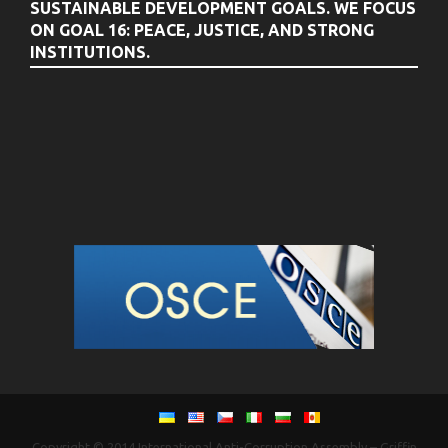
SUSTAINABLE DEVELOPMENT GOALS. WE FOCUS
ON GOAL 16: PEACE, JUSTICE, AND STRONG
INSTITUTIONS.
Copyright © 2014
International Anti-Corruption Assembly
–
Griffin