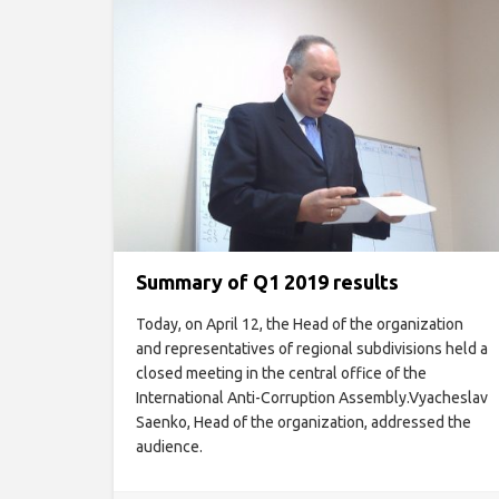
Summary of Q1 2019 results
Today, on April 12, the Head of the organization
and representatives of regional subdivisions held a
closed meeting in the central office of the
International Anti-Corruption Assembly.Vyacheslav
Saenko, Head of the organization, addressed the
audience.