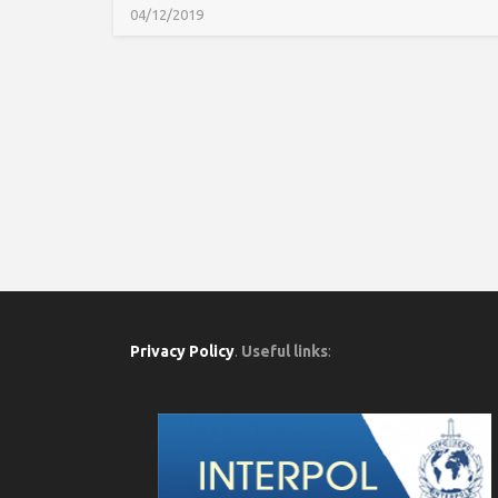
04/12/2019
Privacy Policy
.
Useful links
: