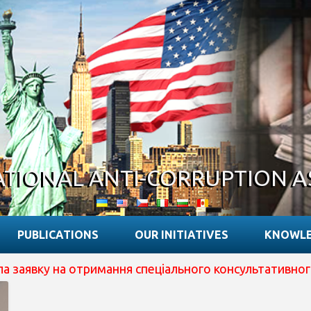
ATIONAL ANTI-CORRUPTION A
PUBLICATIONS
OUR INITIATIVES
KNOWLE
вку на отримання спеціального консультативного статус