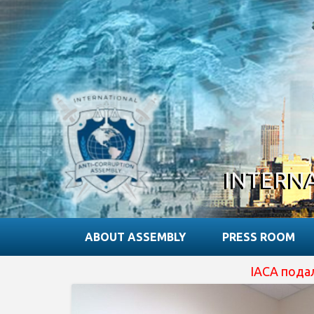
INTERN
ABOUT ASSEMBLY
PRESS ROOM
IACA подала зая