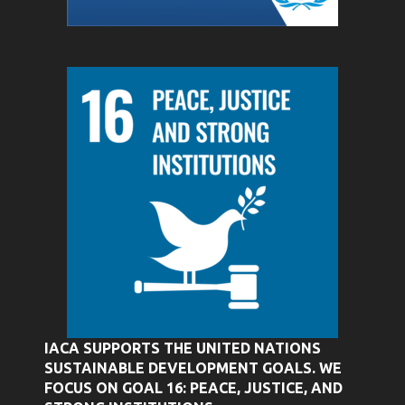
IACA SUPPORTS THE UNITED NATIONS
SUSTAINABLE DEVELOPMENT GOALS. WE
FOCUS ON GOAL 16: PEACE, JUSTICE, AND