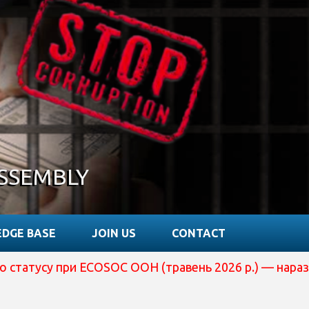
SSEMBLY
DGE BASE
JOIN US
CONTACT
у при ECOSOC ООН (травень 2026 р.) — наразі вона пер