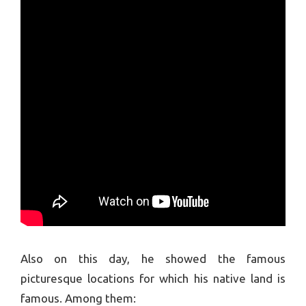
Also on this day, he showed the famous
picturesque locations for which his native land is
famous. Among them: