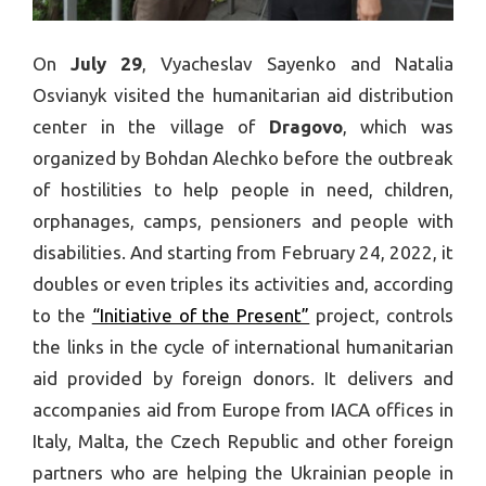
On
July 29
, Vyacheslav Sayenko and Natalia
Osvianyk visited the humanitarian aid distribution
center in the village of
Dragovo
, which was
organized by Bohdan Alechko before the outbreak
of hostilities to help people in need, children,
orphanages, camps, pensioners and people with
disabilities. And starting from February 24, 2022, it
doubles or even triples its activities and, according
to the
“Initiative of the Present”
project, controls
the links in the cycle of international humanitarian
aid provided by foreign donors. It delivers and
accompanies aid from Europe from IACA offices in
Italy, Malta, the Czech Republic and other foreign
partners who are helping the Ukrainian people in