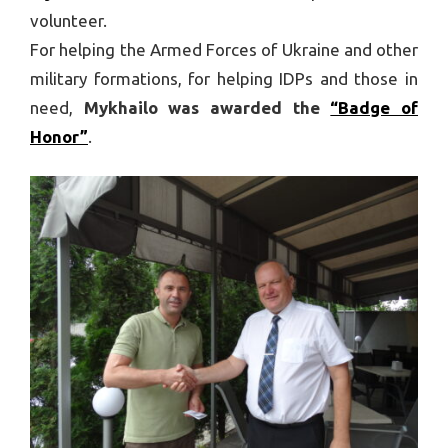
volunteer.
For helping the Armed Forces of Ukraine and other
military formations, for helping IDPs and those in
need,
Mykhailo was awarded the
“Badge of
Honor”
.