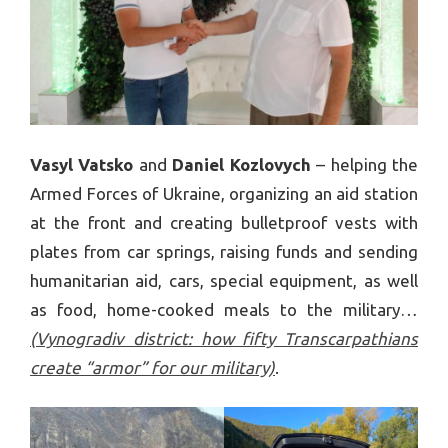
Vasyl Vatsko
and
Daniel Kozlovych
– helping the
Armed Forces of Ukraine, organizing an aid station
at the front and creating bulletproof vests with
plates from car springs, raising funds and sending
humanitarian aid, cars, special equipment, as well
as food, home-cooked meals to the military…
(Vynogradiv district: how fifty Transcarpathians
create “armor” for our military)
.