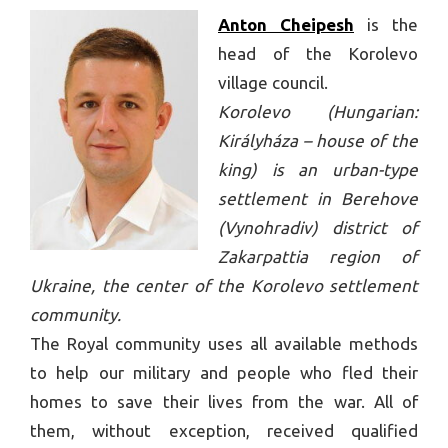
Anton Cheipesh
is the
head of the Korolevo
village council.
Korolevo (Hungarian:
Királyháza – house of the
king) is an urban-type
settlement in Berehove
(Vynohradiv) district of
Zakarpattia region of
Ukraine, the center of the Korolevo settlement
community.
The Royal community uses all available methods
to help our military and people who fled their
homes to save their lives from the war. All of
them, without exception, received qualified