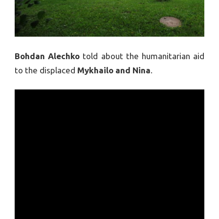
Bohdan Alechko
told about the humanitarian aid
to the displaced
Mykhailo and Nina
.