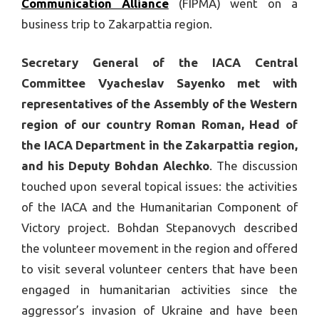
Communication Alliance
(FIPMA) went on a
business trip to Zakarpattia region.
Secretary General of the IACA Central
Committee Vyacheslav Sayenko met with
representatives of the Assembly of the Western
region of our country Roman Roman, Head of
the IACA Department in the Zakarpattia region,
and his Deputy Bohdan Alechko
. The discussion
touched upon several topical issues: the activities
of the IACA and the Humanitarian Component of
Victory project. Bohdan Stepanovych described
the volunteer movement in the region and offered
to visit several volunteer centers that have been
engaged in humanitarian activities since the
aggressor’s invasion of Ukraine and have been