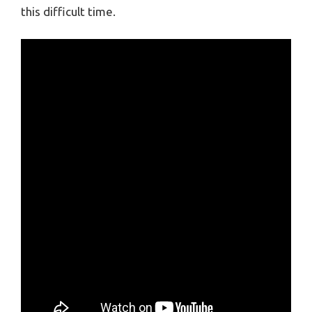
this difficult time.