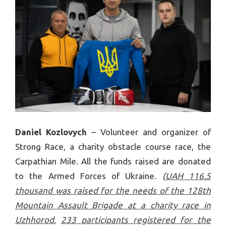
Daniel Kozlovych
– Volunteer and organizer of
Strong Race, a charity obstacle course race, the
Carpathian Mile. All the funds raised are donated
to the Armed Forces of Ukraine.
(
UAH 116.5
thousand was raised for the needs of the 128th
Mountain Assault Brigade at a charity race in
Uzhhorod
,
233 participants registered for the