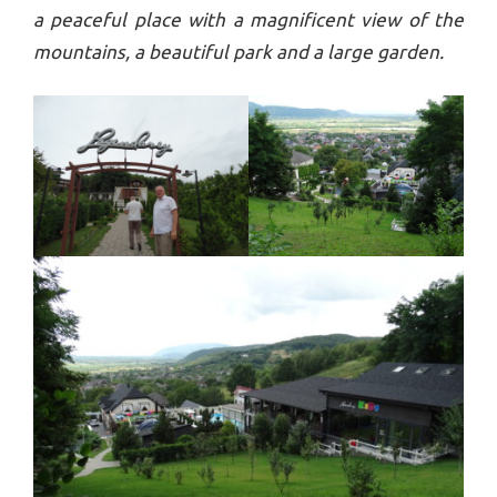
a peaceful place with a magnificent view of the
mountains, a beautiful park and a large garden.