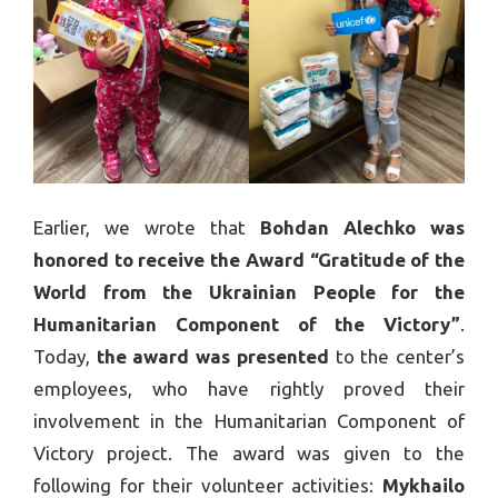
Earlier, we wrote that
Bohdan Alechko was
honored to receive the Award “Gratitude of the
World from the Ukrainian People for the
Humanitarian Component of the Victory”
.
Today,
the award was presented
to the center’s
employees, who have rightly proved their
involvement in the Humanitarian Component of
Victory project. The award was given to the
following for their volunteer activities:
Mykhailo