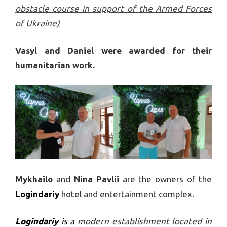
obstacle course in support of the Armed Forces
of Ukraine
)
Vasyl and Daniel were awarded for their
humanitarian work.
Mykhailo
and
Nina Pavlii
are the owners of the
Logindariy
hotel and entertainment complex.
Logindariy
is a
modern establishment located in