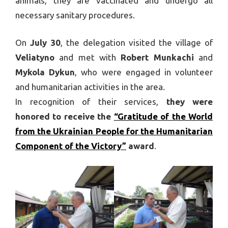
animals, they are vaccinated and undergo all
necessary sanitary procedures.
On
July 30
, the delegation visited the village of
Veliatyno
and met with
Robert Munkachi
and
Mykola Dykun
, who were engaged in volunteer
and humanitarian activities in the area.
In recognition of their services,
they were
honored to receive the
“Gratitude of the World
from the Ukrainian People for the Humanitarian
Component of the Victory”
award
.