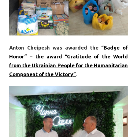
Anton Cheipesh was awarded the
“Badge of
Honor” – the award “Gratitude of the World
from the Ukrainian People for the Humanitarian
Component of the Victory”
.