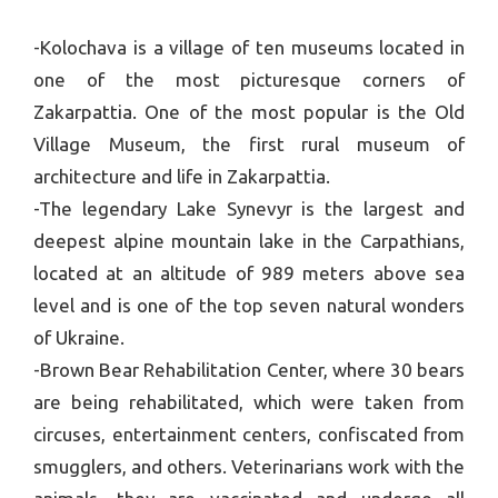
-Kolochava is a village of ten museums located in
one of the most picturesque corners of
Zakarpattia. One of the most popular is the Old
Village Museum, the first rural museum of
architecture and life in Zakarpattia.
-The legendary Lake Synevyr is the largest and
deepest alpine mountain lake in the Carpathians,
located at an altitude of 989 meters above sea
level and is one of the top seven natural wonders
of Ukraine.
-Brown Bear Rehabilitation Center, where 30 bears
are being rehabilitated, which were taken from
circuses, entertainment centers, confiscated from
smugglers, and others. Veterinarians work with the