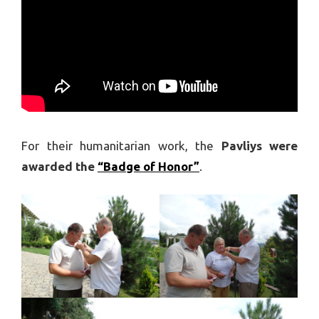
For their humanitarian work, the
Pavliys were
awarded the
“Badge of Honor”
.