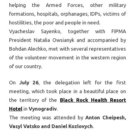
helping the Armed Forces, other military
formations, hospitals, orphanages, IDPs, victims of
hostilities, the poor and people in need.
Vyacheslav Sayenko, together with FIPMA
President Natalia Owsianyk and accompanied by
Bohdan Alechko, met with several representatives
of the volunteer movement in the western region
of our country.
On
July 26
, the delegation left for the first
meeting, which took place in a beautiful place on
the territory of the
Black Rock Health Resort
Hotel
in
Vynogradiv
.
The meeting was attended by
Anton Cheipesh,
Vasyl Vatsko and Daniel Kozlovych
.