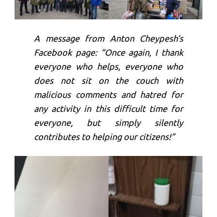
A message from Anton Cheypesh’s
Facebook page: “Once again, I thank
everyone who helps, everyone who
does not sit on the couch with
malicious comments and hatred for
any activity in this difficult time for
everyone, but simply silently
contributes to helping our citizens!”