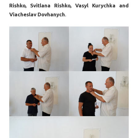
Rishko, Svitlana Rishko, Vasyl Kurychka and
Viacheslav Dovhanych
.