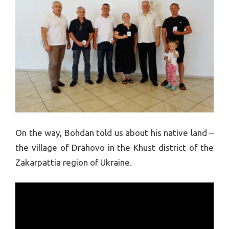
On the way, Bohdan told us about his native land –
the village of Drahovo in the Khust district of the
Zakarpattia region of Ukraine.