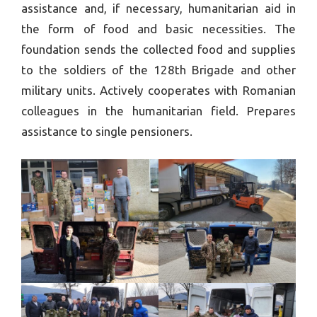
assistance and, if necessary, humanitarian aid in
the form of food and basic necessities. The
foundation sends the collected food and supplies
to the soldiers of the 128th Brigade and other
military units. Actively cooperates with Romanian
colleagues in the humanitarian field. Prepares
assistance to single pensioners.