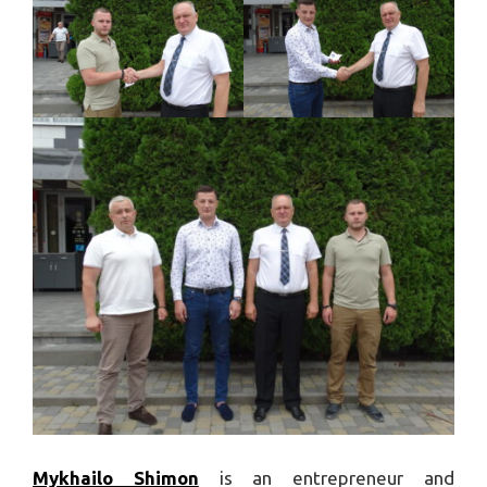
Mykhailo Shimon
is an entrepreneur and