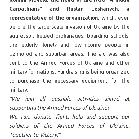
Carpathians” and Ruslan Leshanych, a
representative of the organization
, which, even
before the large-scale invasion of Ukraine by the
aggressor, helped orphanages, boarding schools,
the elderly, lonely and low-income people in
Uzhhorod and suburban areas. The aid was also
sent to the Armed Forces of Ukraine and other
military formations. Fundraising is being organized
to purchase the necessary equipment for the
military.
“We join all possible activities aimed at
supporting the Armed Forces of Ukraine!
We run, donate, fight, help and support our
soldiers of the Armed Forces of Ukraine.
Together to Victory!”