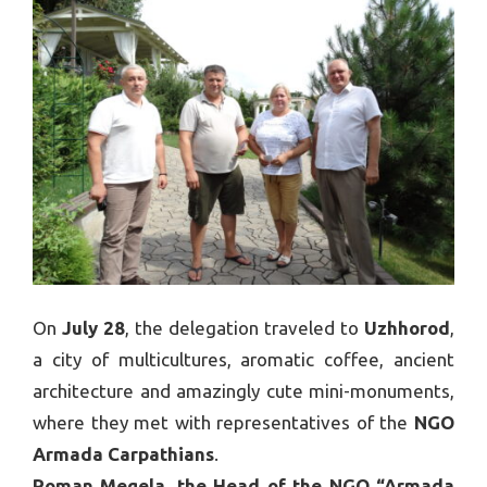
On
July 28
, the delegation traveled to
Uzhhorod
,
a city of multicultures, aromatic coffee, ancient
architecture and amazingly cute mini-monuments,
where they met with representatives of the
NGO
Armada Carpathians
.
Roman Megela, the Head of the NGO “Armada