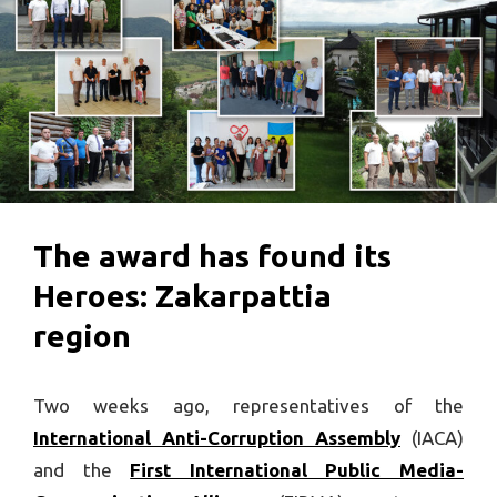
The award has found its
Heroes: Zakarpattia
region
Two weeks ago, representatives of the
International Anti-Corruption Assembly
(IACA)
and the
First International Public Media-