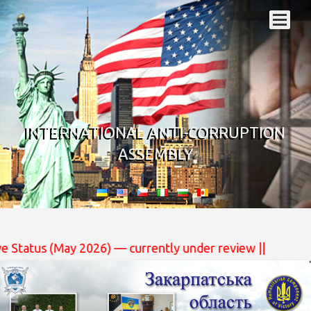
INTERNATIONAL ANTI-CORRUPTION
ASSEMBLY
 currently under review ||