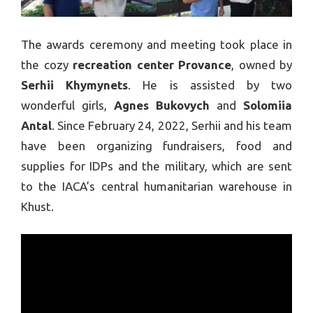
The awards ceremony and meeting took place in
the cozy
recreation center Provance
, owned by
Serhii Khymynets
. He is assisted by two
wonderful girls,
Agnes Bukovych
and
Solomiia
Antal
. Since February 24, 2022, Serhii and his team
have been organizing fundraisers, food and
supplies for IDPs and the military, which are sent
to the IACA’s central humanitarian warehouse in
Khust.