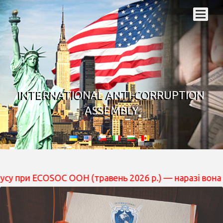
INTERNATIONAL ANTI-CORRUPTION
ASSEMBLY
ECOSOC ООН (травень 2026 р.) — наразі вона перебуває 