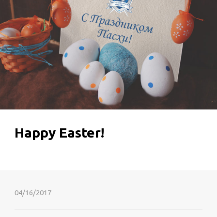
Happy Easter!
04/16/2017