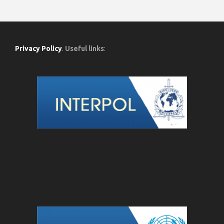
Privacy Policy
.
Useful links
: