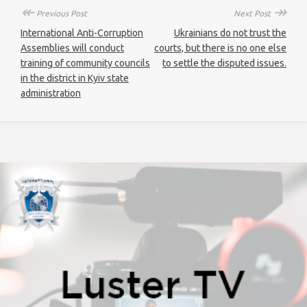
↞
↠
Previous Post
Next Post
International Anti-Corruption
Ukrainians do not trust the
Assemblies will conduct
courts, but there is no one else
training of community councils
to settle the disputed issues.
in the district in Kyiv state
administration