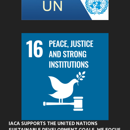
IACA SUPPORTS THE UNITED NATIONS
SUSTAINABLE DEVELOPMENT GOALS. WE FOCUS