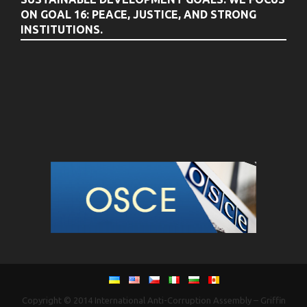
ON GOAL 16: PEACE, JUSTICE, AND STRONG
INSTITUTIONS.
Copyright © 2014
International Anti-Corruption Assembly
–
Griffin