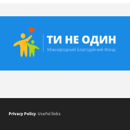
Privacy Policy
.
Useful links
: