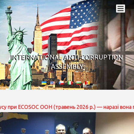
INTERNATIONAL ANTI-CORRUPTION
ASSEMBLY
OSOC ООН (травень 2026 р.) — наразі вона перебуває н