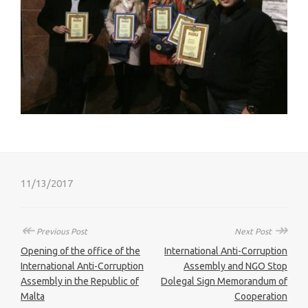
11/13/2017
↞
↠
Previous Post
Next Post
Opening of the office of the
International Anti-Corruption
International Anti-Corruption
Assembly and NGO Stop
Assembly in the Republic of
Dolegal Sign Memorandum of
Malta
Cooperation