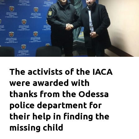
The activists of the IACA
were awarded with
thanks from the Odessa
police department for
their help in finding the
missing child