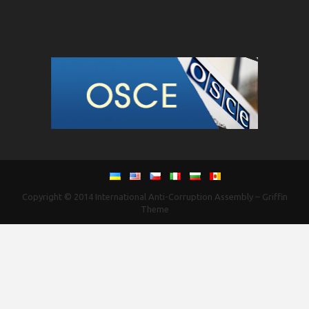
Copyright © 2014
International Anti-Corruption Assembly
–
Griffin
Theme