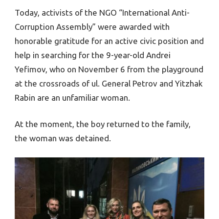
Today, activists of the NGO “International Anti-
Corruption Assembly” were awarded with
honorable gratitude for an active civic position and
help in searching for the 9-year-old Andrei
Yefimov, who on November 6 from the playground
at the crossroads of ul. General Petrov and Yitzhak
Rabin are an unfamiliar woman.
At the moment, the boy returned to the family,
the woman was detained.