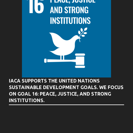
IACA SUPPORTS THE UNITED NATIONS
SUSTAINABLE DEVELOPMENT GOALS. WE FOCUS
ON GOAL 16: PEACE, JUSTICE, AND STRONG
INSTITUTIONS.