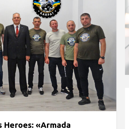
ts Heroes: «Armada