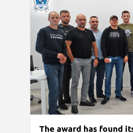
The award has found i