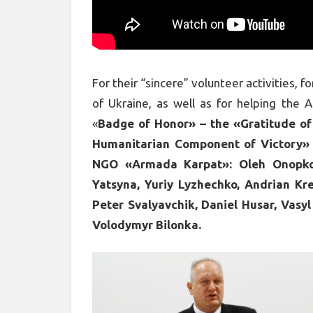
For their “sincere” volunteer activities, 
of Ukraine, as well as for helping the 
«
Badge of Honor» – the «Gratitude of
Humanitarian Component of Victory» 
NGO «Armada Karpat»: Oleh Onopko,
Yatsyna, Yuriy Lyzhechko, Andrian Kre
Peter Svalyavchik, Daniel Husar, Vasyl
Volodymyr Bilonka.