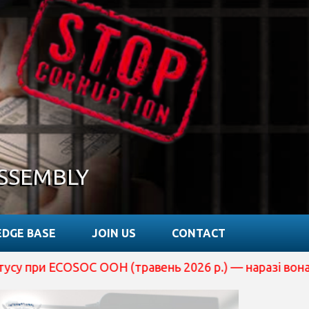
SSEMBLY
DGE BASE
JOIN US
CONTACT
Н (травень 2026 р.) — наразі вона перебуває на розгля