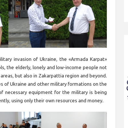
litary invasion of Ukraine, the «Armada Karpat»
s, the elderly, lonely and low-income people not
 areas, but also in Zakarpattia region and beyond.
s of Ukraine and other military formations on the
 of necessary equipment for the military is being
ntly, using only their own resources and money.