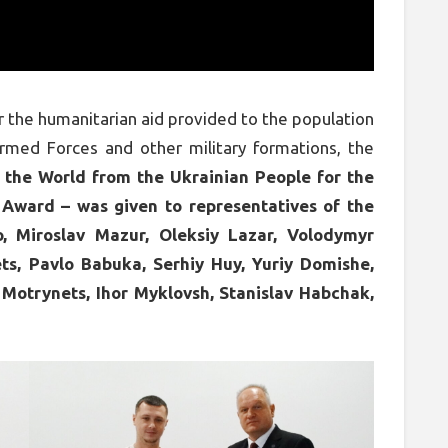
for the humanitarian aid provided to the population
Armed Forces and other military formations, the
 the World from the Ukrainian People for the
Award – was given to representatives of the
 Miroslav Mazur, Oleksiy Lazar, Volodymyr
ts, Pavlo Babuka, Serhiy Huy, Yuriy Domishe,
 Motrynets, Ihor Myklovsh, Stanislav Habchak,