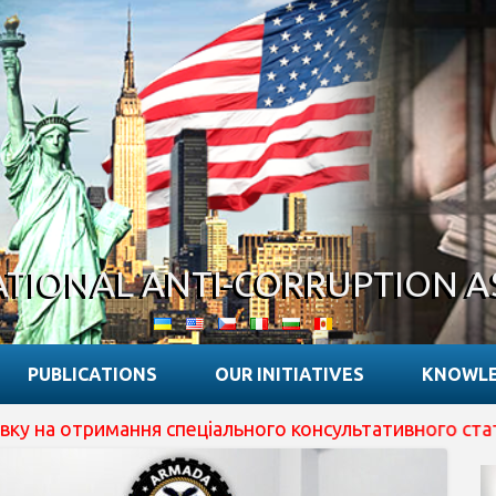
ATIONAL ANTI-CORRUPTION A
PUBLICATIONS
OUR INITIATIVES
KNOWLE
я спеціального консультативного статусу при ECOSOC ОО