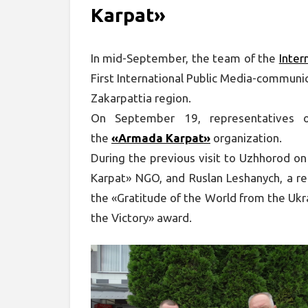
Karpat»
In mid-September, the team of the
Inter
First International Public Media-communic
Zakarpattia region.
On September 19, representatives 
the
«Armada Karpat»
organization.
During the previous visit to Uzhhorod o
Karpat» NGO, and Ruslan Leshanych, a r
the «Gratitude of the World from the Uk
the Victory» award.