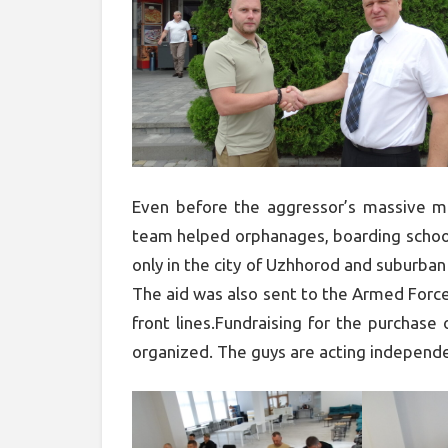
Even before the aggressor’s massive mi
team helped orphanages, boarding school
only in the city of Uzhhorod and suburban
The aid was also sent to the Armed Force
front lines.Fundraising for the purchase
organized. The guys are acting independe