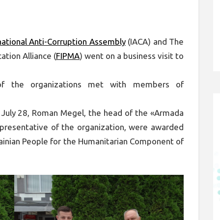
national Anti-Corruption Assembly
(IACA) and The
ation Alliance (
FIPMA
) went on a business visit to
of the organizations met with members of
n July 28, Roman Megel, the head of the «Armada
epresentative of the organization, were awarded
rainian People for the Humanitarian Component of