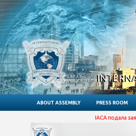
INTERN
ABOUT ASSEMBLY
PRESS ROOM
IACA подала заявку на отриманн