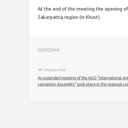
At the end of the meeting the opening of 
Zakarpattia region (in Khust).
05/07/2018
↞
Previous Post
An extended meeting of the NGO “International Ant
corruption Assembly” took place in the regional co