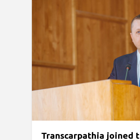
Transcarpathia joined t