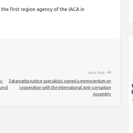
the first region agency of the IACA in
↠
Next Post
i-
Zakarpattia justice specialists signed a memorandum on
uncil
cooperation with the International Anti-corruption
Assembly