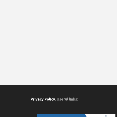
Privacy Policy
.
Useful links
: