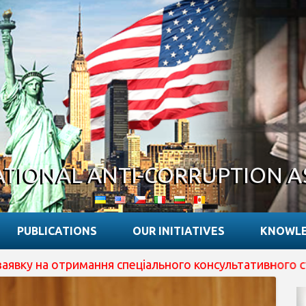
ATIONAL ANTI-CORRUPTION A
PUBLICATIONS
OUR INITIATIVES
KNOWLE
 отримання спеціального консультативного статусу при 