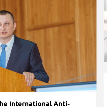
he International Anti-