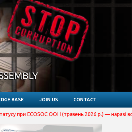
SSEMBLY
DGE BASE
JOIN US
CONTACT
ECOSOC ООН (травень 2026 р.) — наразі вона перебуває