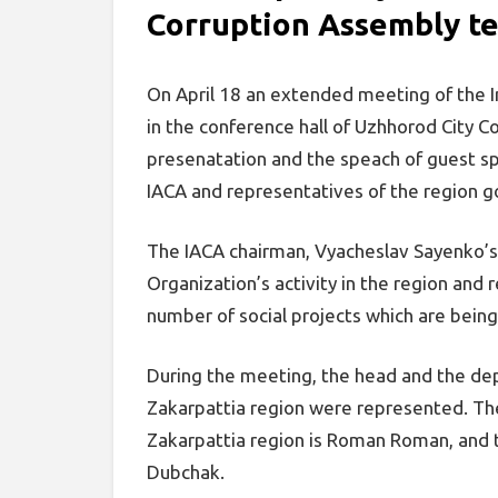
Corruption Assembly t
On April 18 an extended meeting of the I
in the conference hall of Uzhhorod City C
presenatation and the speach of guest sp
IACA and representatives of the region 
The IACA chairman, Vyacheslav Sayenko’s 
Organization’s activity in the region and
number of social projects which are bein
During the meeting, the head and the dep
Zakarpattia region were represented. The
Zakarpattia region is Roman Roman, and 
Dubchak.