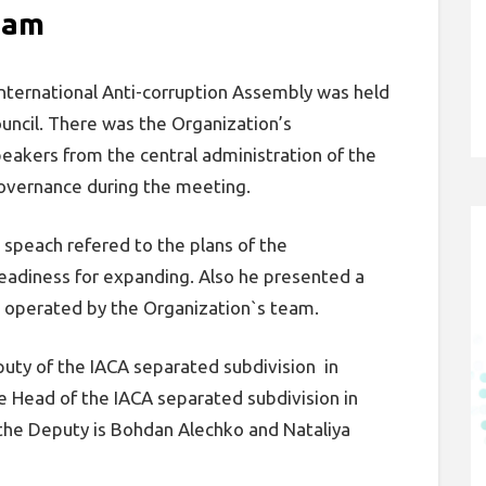
eam
nternational Anti-corruption Assembly was held
ouncil. There was the Organization’s
eakers from the central administration of the
governance during the meeting.
speach refered to the plans of the
 readiness for expanding. Also he presented a
g operated by the Organization`s team.
uty of the IACA separated subdivision in
 Head of the IACA separated subdivision in
the Deputy is Bohdan Alechko and Nataliya