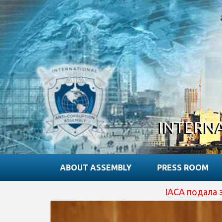
INTERN
ABOUT ASSEMBLY
PRESS ROOM
IACA подала заявку на